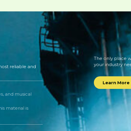
The only place wh
your industry ne
ost reliable and
Learn More
es, and musical
is material is