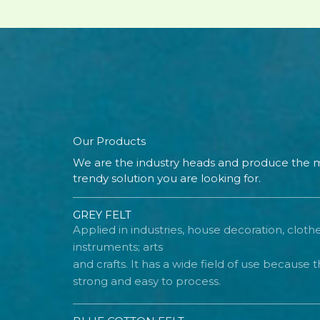
Our Products
We are the industry heads and produce the m
trendy solution you are looking for.
GREY FELT
Applied in industries, house decoration, cloth
instruments; arts
and crafts. It has a wide field of use because th
strong and easy to process.