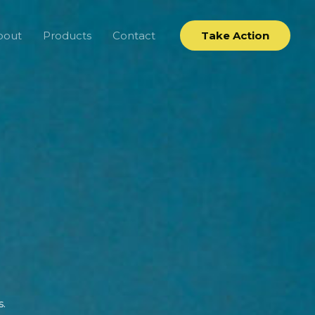
bout
Products
Contact
Take Action
s.