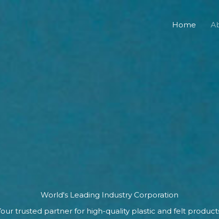
Home
A
World's Leading Industry Corporation
our trusted partner for high-quality plastic and felt product