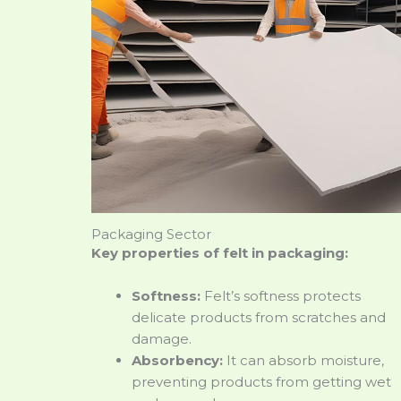
Packaging Sector
Key properties of felt in packaging:
Softness:
Felt’s softness protects
delicate products from scratches and
damage.
Absorbency:
It can absorb moisture,
preventing products from getting wet