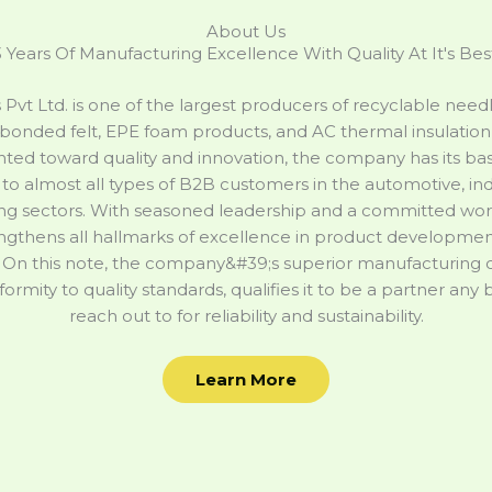
About Us
 Years Of Manufacturing Excellence With Quality At It's Bes
s Pvt Ltd. is one of the largest producers of recyclable nee
bonded felt, EPE foam products, and AC thermal insulation 
nted toward quality and innovation, the company has its base
to almost all types of B2B customers in the automotive, ind
g sectors. With seasoned leadership and a committed work
engthens all hallmarks of excellence in product development,
 On this note, the company&#39;s superior manufacturing c
nformity to quality standards, qualifies it to be a partner any
reach out to for reliability and sustainability.
Learn More