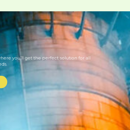
ere you’ll get the perfect solution for all
eds.