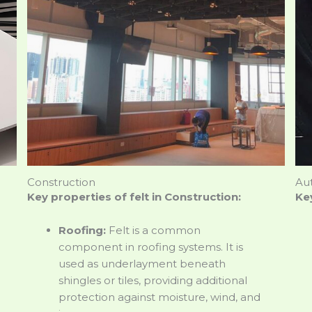
Construction
Au
Key properties of felt in Construction:
Key
Roofing:
Felt is a common
component in roofing systems. It is
used as underlayment beneath
shingles or tiles, providing additional
protection against moisture, wind, and