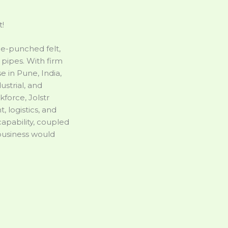
t!
dle-punched felt,
pipes. With firm
 in Pune, India,
ustrial, and
force, Jolstr
 logistics, and
apability, coupled
 business would