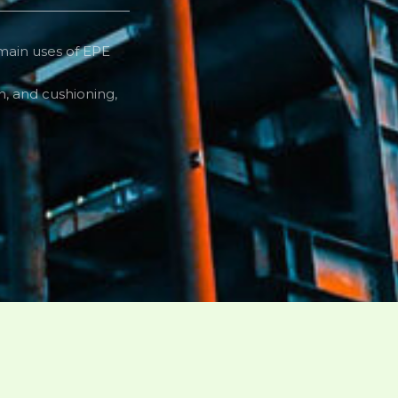
 main uses of EPE
n, and cushioning,