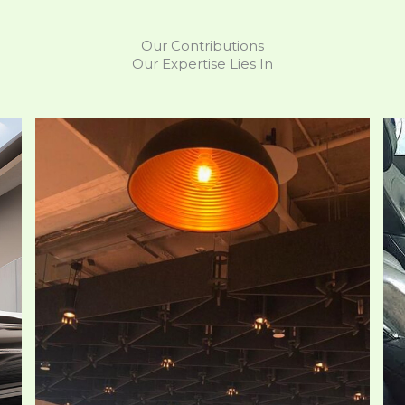
Our Contributions
Our Expertise Lies In