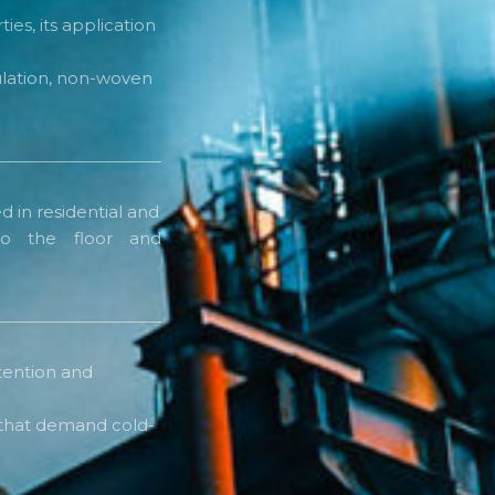
ies, its application
sulation, non-woven
d in residential and
o the floor and
tention and
s that demand cold-