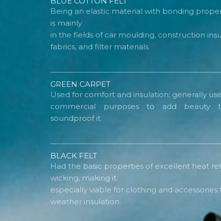
BLUE COTTON FELT
Being an elastic material with bonding propert
is mainly
in the fields of car moulding, construction in
fabrics, and filter materials.
GREEN CARPET
Used for comfort and insulation; generally use
commercial purposes to add beauty t
soundproof it.
BLACK FELT
Had the basic properties of excellent heat re
wicking, making it
especially viable for clothing and accessorie
weather insulation.