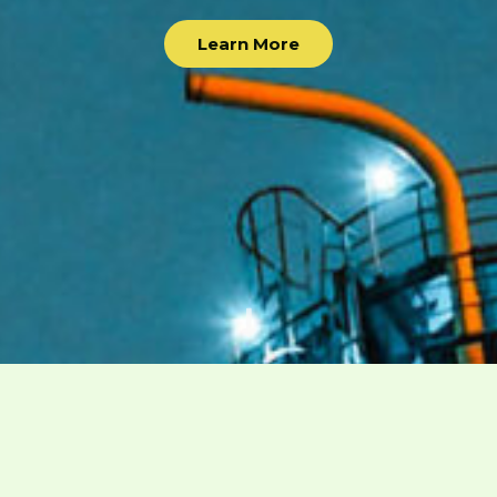
Learn More