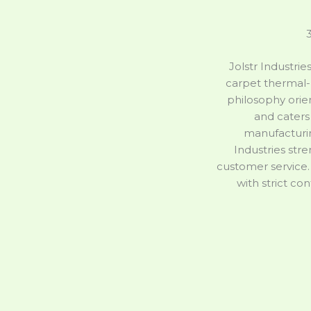
3
Jolstr Industrie
carpet thermal-
philosophy orie
and caters 
manufacturin
Industries str
customer service.
with strict co