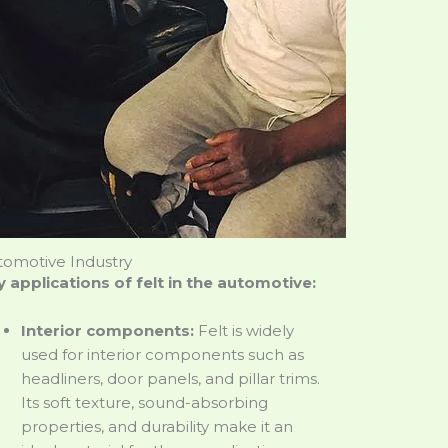
tomotive Industry
 applications of felt in the automotive:
Interior components:
Felt is widely
used for interior components such as
headliners, door panels, and pillar trims.
Its soft texture, sound-absorbing
properties, and durability make it an