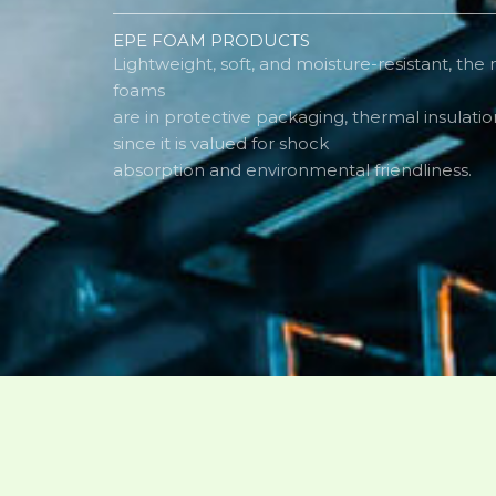
EPE FOAM PRODUCTS
Lightweight, soft, and moisture-resistant, the
foams
are in protective packaging, thermal insulatio
since it is valued for shock
absorption and environmental friendliness.